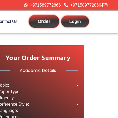
+971589772866
+971589772866
Order
ontact Us
Login
Your Order Summary
Academic Details
opic:
-
aper Type:
-
rgency:
-
eference Style:
-
Language:
-
eferences:
-