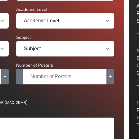
A
Academic Level
S
Subject
E
Number of Posters
C
C
+
-
+
RAR (MAX. 25MB).
P
P
P
T