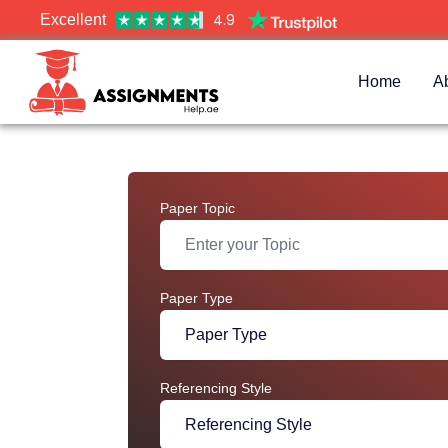
4.9
Excellent
Home
A
Paper Topic
Paper Type
Referencing Style