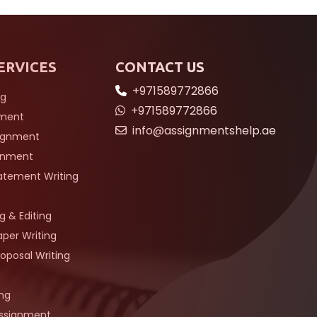
ERVICES
CONTACT US
+971589772866
ng
+971589772866
nment
info@assignmentshelp.ae
signment
gnment
tatement Writing
g & Editing
per Writing
oposal Writing
ing
Assignment