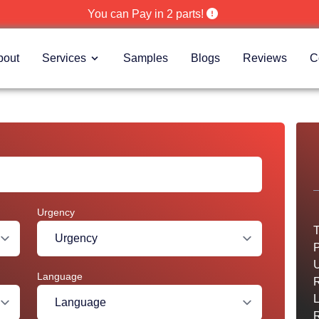
You can Pay in 2 parts!
bout
Services
Samples
Blogs
Reviews
C
Urgency
T
P
U
Language
R
R