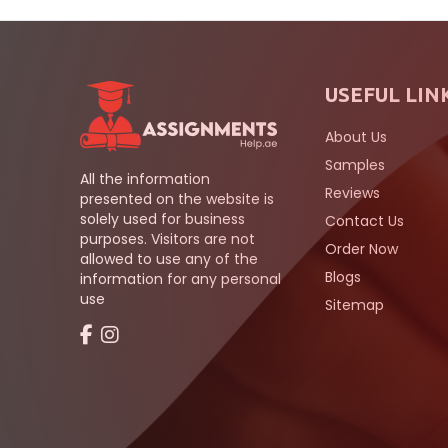
USEFUL LIN
About Us
Samples
All the information
Reviews
presented on the website is
solely used for business
Contact Us
purposes. Visitors are not
Order Now
allowed to use any of the
Blogs
information for any personal
use
Sitemap