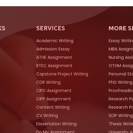
KS
SERVICES
MORE S
Academic Writing
Essay Writi
Admission Essay
MBA Assig
ATHE Assignment
Nursing As
BTEC Assignment
OTHM Assi
Capstone Project Writing
Personal S
CDR Writing
PhD Writing
CIPD Assignment
Proofreadin
CIPP Assignment
Research Pa
Content Writing
Research Pr
CV Writing
SOP Writing
Dissertation Writing
Thesis Writ
Do My Assignment
University 