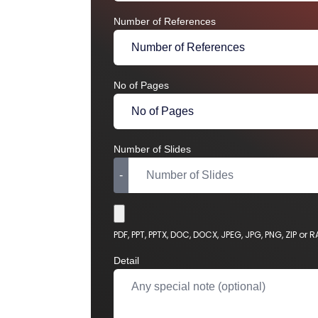
Number of References
No of Pages
Number of Slides
-
Choose File
PDF, PPT, PPTX, DOC, DOCX, JPEG, JPG, PNG, ZIP or 
Detail