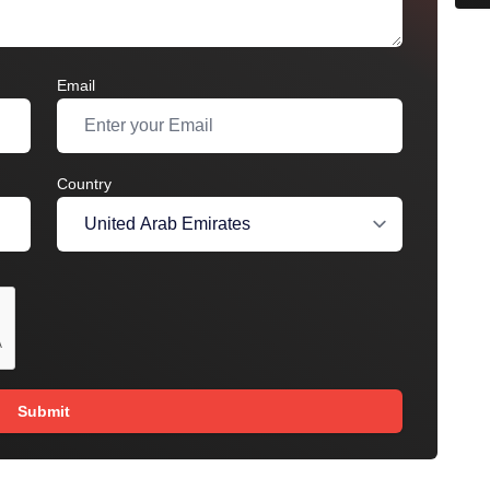
Email
Country
Submit