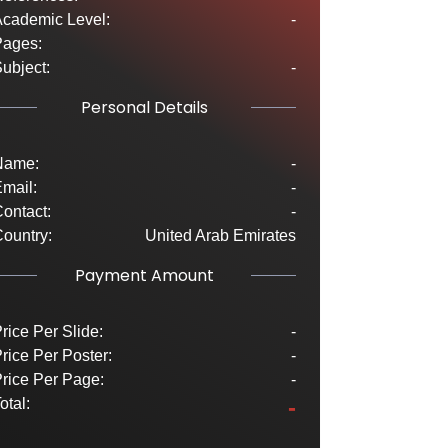
cademic Level:
-
Pages:
ubject:
-
Personal Details
Name:
-
mail:
-
ontact:
-
ountry:
United Arab Emirates
Payment Amount
rice Per Slide:
-
rice Per Poster:
-
rice Per Page:
-
-
otal: