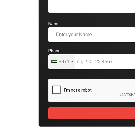
Name
Phone
+971