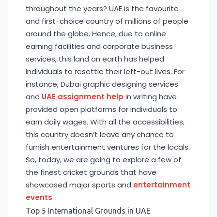
throughout the years? UAE is the favourite
and first-choice country of millions of people
around the globe. Hence, due to online
earning facilities and corporate business
services, this land on earth has helped
individuals to resettle their left-out lives. For
instance, Dubai graphic designing services
and
UAE assignment help
in writing have
provided open platforms for individuals to
earn daily wages. With all the accessibilities,
this country doesn’t leave any chance to
furnish entertainment ventures for the locals.
So, today, we are going to explore a few of
the finest cricket grounds that have
showcased major sports and
entertainment
events
.
Top 5 International Grounds in UAE