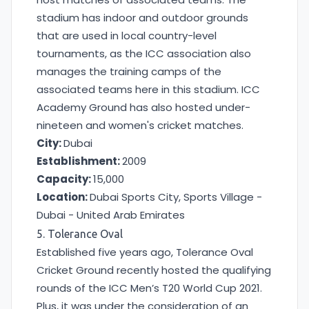
stadium has indoor and outdoor grounds
that are used in local country-level
tournaments, as the ICC association also
manages the training camps of the
associated teams here in this stadium. ICC
Academy Ground has also hosted under-
nineteen and women's cricket matches.
City:
Dubai
Establishment:
2009
Capacity:
15,000
Location:
Dubai Sports City, Sports Village -
Dubai - United Arab Emirates
5. Tolerance Oval
Established five years ago, Tolerance Oval
Cricket Ground recently hosted the qualifying
rounds of the ICC Men’s T20 World Cup 2021.
Plus, it was under the consideration of an