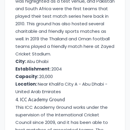
was highlighted as a test venue, and Pakistan
and South Africa were the first teams that
played their test match series here back in
2010. This ground has also hosted several
charitable and friendly sports matches as
well. In 2019 the Thailand and Oman football
teams played a friendly match here at Zayed
Cricket Stadium.
City:
Abu Dhabi
Establishment:
2004
Capacity:
20,000
Location:
Near Khalifa City A - Abu Dhabi -
United Arab Emirates
4. ICC Academy Ground
This ICC Academy Ground works under the
supervision of the International Cricket
Council since 2009, and it has been able to
host matches of associated teams. The