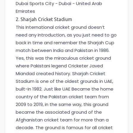
Dubai Sports City - Dubai - United Arab
Emirates
2. Sharjah Cricket Stadium
This International cricket ground doesn’t
need any introduction, as you just need to go
back in time and remember the Sharjah Cup
match between India and Pakistan in 1986.
Yes, this was the miraculous cricket ground
where Pakistani legend Cricketer Javed
Miandad created history. Sharjah Cricket
Stadium is one of the oldest grounds in UAE,
built-in 1982. Just like UAE Became the home
country of the Pakistan cricket team from
2009 to 2019, in the same way, this ground
became the associated ground of the
Afghanistan cricket team for more than a
decade. The ground is famous for all cricket