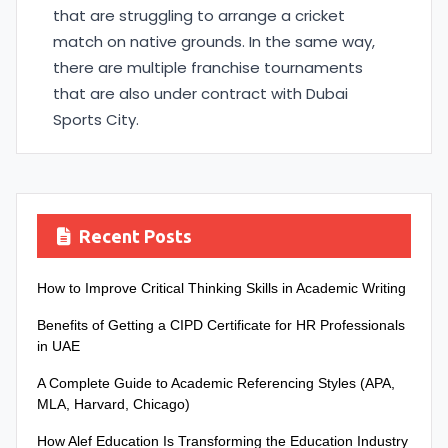
that are struggling to arrange a cricket
match on native grounds. In the same way,
there are multiple franchise tournaments
that are also under contract with Dubai
Sports City.
Recent Posts
How to Improve Critical Thinking Skills in Academic Writing
Benefits of Getting a CIPD Certificate for HR Professionals
in UAE
A Complete Guide to Academic Referencing Styles (APA,
MLA, Harvard, Chicago)
How Alef Education Is Transforming the Education Industry