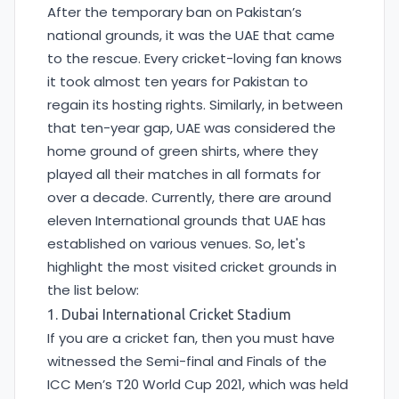
After the temporary ban on Pakistan’s
national grounds, it was the UAE that came
to the rescue. Every cricket-loving fan knows
it took almost ten years for Pakistan to
regain its hosting rights. Similarly, in between
that ten-year gap, UAE was considered the
home ground of green shirts, where they
played all their matches in all formats for
over a decade. Currently, there are around
eleven International grounds that UAE has
established on various venues. So, let's
highlight the most visited cricket grounds in
the list below:
1. Dubai International Cricket Stadium
If you are a cricket fan, then you must have
witnessed the Semi-final and Finals of the
ICC Men’s T20 World Cup 2021, which was held