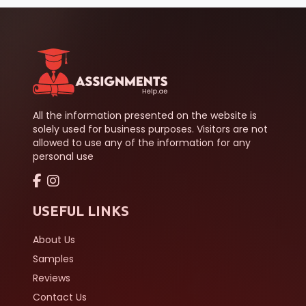
All the information presented on the website is
solely used for business purposes. Visitors are not
allowed to use any of the information for any
personal use
USEFUL LINKS
About Us
Samples
Reviews
Contact Us