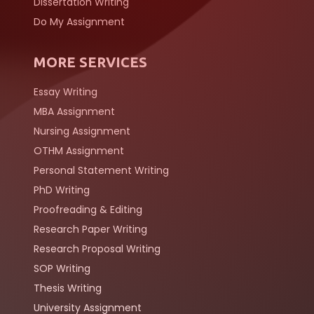
Dissertation Writing
Do My Assignment
MORE SERVICES
Essay Writing
MBA Assignment
Nursing Assignment
OTHM Assignment
Personal Statement Writing
PhD Writing
Proofreading & Editing
Research Paper Writing
Research Proposal Writing
SOP Writing
Thesis Writing
University Assignment