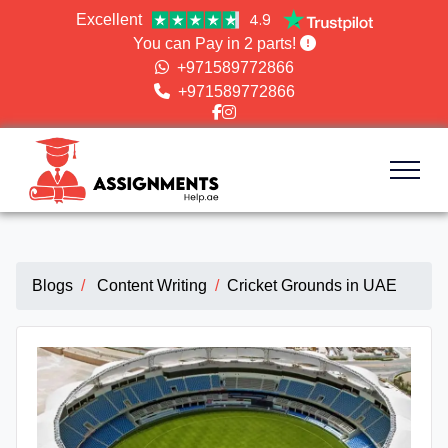
4.9
Excellent
You can Pay in 2 parts!
+971589772866
+971589772866
Blogs
Content Writing
Cricket Grounds in UAE