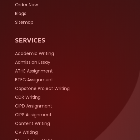
Order Now
Blogs
Sitemap
SERVICES
Academic Writing
Admission Essay
ATHE Assignment
BTEC Assignment
Capstone Project Writing
CDR Writing
CIPD Assignment
CIPP Assignment
Content Writing
CV Writing