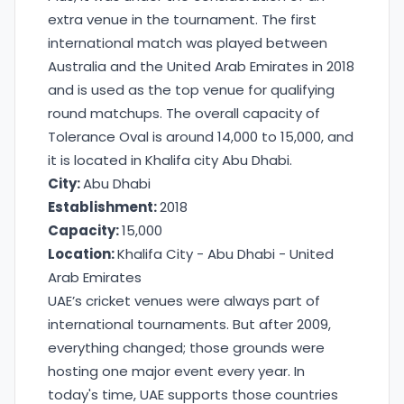
extra venue in the tournament. The first
international match was played between
Australia and the United Arab Emirates in 2018
and is used as the top venue for qualifying
round matchups. The overall capacity of
Tolerance Oval is around 14,000 to 15,000, and
it is located in Khalifa city Abu Dhabi.
City:
Abu Dhabi
Establishment:
2018
Capacity:
15,000
Location:
Khalifa City - Abu Dhabi - United
Arab Emirates
UAE’s cricket venues were always part of
international tournaments. But after 2009,
everything changed; those grounds were
hosting one major event every year. In
today's time, UAE supports those countries