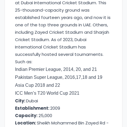
at Dubai International Cricket Stadium. This
25-thousand-capacity ground was
established fourteen years ago, and now it is
one of the top three grounds in UAE. Others,
including Zayed Cricket Stadium and Sharjah
Cricket Stadium. As of 2023, Dubai
International Cricket Stadium has
successfully hosted several tournaments.
Such as:
Indian Premier League, 2014, 20, and 21
Pakistan Super League, 2016,17,18 and 19
Asia Cup 2018 and 22
ICC Men’s T20 World Cup 2021
City:
Dubai
Establishment:
2009
Capacity:
25,000
Location:
Sheikh Mohammed Bin Zayed Rd -