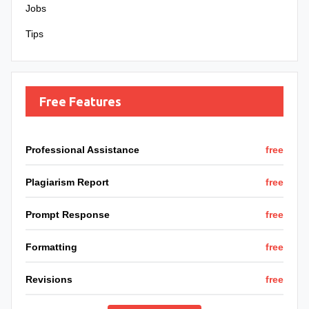
Jobs
Tips
Free Features
Professional Assistance
free
Plagiarism Report
free
Prompt Response
free
Formatting
free
Revisions
free