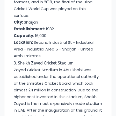
formats, and in 2018, the final of the Blind
Cricket World Cup was played on this
surface.
City:
Sharjah
Establishment:
1982
Capacity:
16,000
Location:
Second Industrial St - Industrial
Area - Industrial Area 5 - Sharjah - United
Arab Emirates
3. Sheikh Zayed Cricket Stadium
Zayed Cricket Stadium in Abu Dhabi was
established under the operational authority
of the Emirates Cricket Board, which took
almost 24 million in construction. Due to the
higher cost invested in this stadium, Sheikh
Zayed is the most expensively made stadium
in UAE. After the inauguration of this ground, it