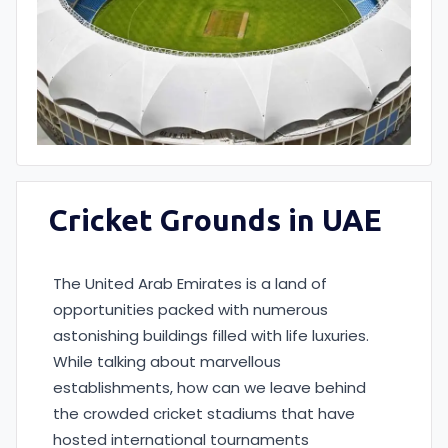
Cricket Grounds in UAE
The United Arab Emirates is a land of
opportunities packed with numerous
astonishing buildings filled with life luxuries.
While talking about marvellous
establishments, how can we leave behind
the crowded cricket stadiums that have
hosted international tournaments