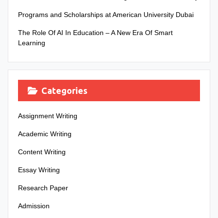
Programs and Scholarships at American University Dubai
The Role Of AI In Education – A New Era Of Smart
Learning
Categories
Assignment Writing
Academic Writing
Content Writing
Essay Writing
Research Paper
Admission