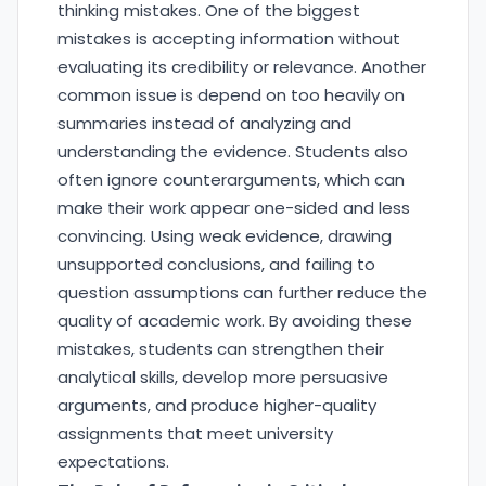
thinking mistakes. One of the biggest
mistakes is accepting information without
evaluating its credibility or relevance. Another
common issue is depend on too heavily on
summaries instead of analyzing and
understanding the evidence. Students also
often ignore counterarguments, which can
make their work appear one-sided and less
convincing. Using weak evidence, drawing
unsupported conclusions, and failing to
question assumptions can further reduce the
quality of academic work. By avoiding these
mistakes, students can strengthen their
analytical skills, develop more persuasive
arguments, and produce higher-quality
assignments that meet university
expectations.