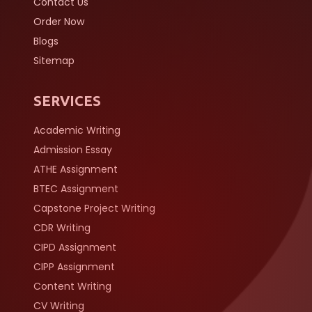
Contact Us
Order Now
Blogs
Sitemap
SERVICES
Academic Writing
Admission Essay
ATHE Assignment
BTEC Assignment
Capstone Project Writing
CDR Writing
CIPD Assignment
CIPP Assignment
Content Writing
CV Writing