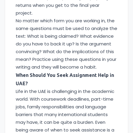
returns when you get to the final year
project.
No matter which form you are working in, the
same questions must be used to analyze the
text: What is being claimed? What evidence
do you have to back it up? Is the argument
convincing? What do the implications of this
mean? Practice using these questions in your
writing and they will become a habit.
When Should You Seek Assignment Help in
UAE?
Life in the UAE is challenging in the academic
world. With coursework deadlines, part-time
jobs, family responsibilities and language
barriers that many international students
may have, it can be quite a burden. Even
being aware of when to seek assistance is a