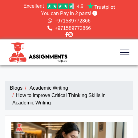
4.9
Excellent
You can Pay in 2 parts!
+971589772866
+971589772866
Blogs
Academic Writing
How to Improve Critical Thinking Skills in
Academic Writing