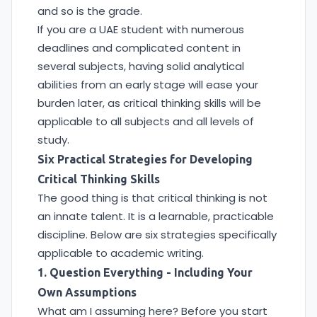
and so is the grade.
If you are a UAE student with numerous
deadlines and complicated content in
several subjects, having solid analytical
abilities from an early stage will ease your
burden later, as critical thinking skills will be
applicable to all subjects and all levels of
study.
Six Practical Strategies for Developing
Critical Thinking Skills
The good thing is that critical thinking is not
an innate talent. It is a learnable, practicable
discipline. Below are six strategies specifically
applicable to academic writing.
1. Question Everything - Including Your
Own Assumptions
What am I assuming here? Before you start