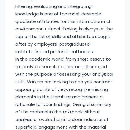
Filtering, evaluating and integrating
knowledge is one of the most desirable
graduate attributes for this information-rich
environment. Critical thinking is always at the
top of the list of skills and attributes sought
after by employers, postgraduate
institutions and professional bodies.
In the academic world, from short essays to
extensive research papers, are all created
with the purpose of assessing your analytical
skills. Markers are looking to see you consider
opposing points of view, recognize missing
elements in the literature and present a
rationale for your findings. Giving a summary
of the material in the textbook without
analysis or evaluation is a clear indicator of
superficial engagement with the material