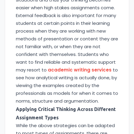
easier when high stakes assignments come.
External feedback is also important for many
students at certain points in their learning
process when they are working with new
methods of presentation or content they are
not familiar with, or when they are not
confident with themselves. Students who
want to find reliable and systematic support
may resort to
academic writing services
to
see how analytical writing is actually done, by
viewing the examples created by the
professionals as models for when it comes to
norms, structure and argumentation.
Applying Critical Thinking Across Different
Assignment Types
While the above strategies can be adapted
to most types of assignments, there are