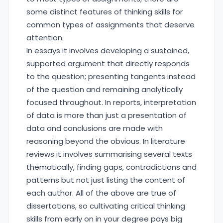
some distinct features of thinking skills for
common types of assignments that deserve
attention.
In essays it involves developing a sustained,
supported argument that directly responds
to the question; presenting tangents instead
of the question and remaining analytically
focused throughout. In reports, interpretation
of data is more than just a presentation of
data and conclusions are made with
reasoning beyond the obvious. In literature
reviews it involves summarising several texts
thematically, finding gaps, contradictions and
patterns but not just listing the content of
each author. All of the above are true of
dissertations, so cultivating critical thinking
skills from early on in your degree pays big