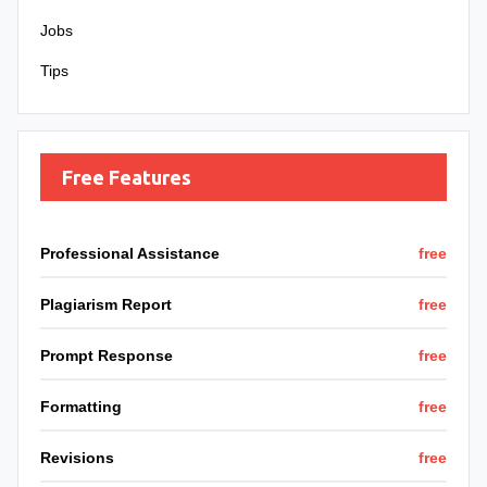
Jobs
Tips
Free Features
Professional Assistance
free
Plagiarism Report
free
Prompt Response
free
Formatting
free
Revisions
free