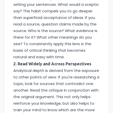
writing your sentences. What would a sceptic
say? This habit compels you to go deeper
than superficial acceptance of ideas. If you
read a source, question claims made by the
source: Who is the source? What evidence is
there for it? What other meanings do you
see? To consistently apply this lens is the
basis of critical thinking that becomes
natural and easy with time.
2. Read Widely and Across Perspectives
Analytical depth is derived from the exposure
to other points of view. If you're researching a
topic, look for sources that contradict one
another. Read the critique in conjunction with
the original argument. This not only helps
reinforce your knowledge, but also helps to
train your mind to know which are the more