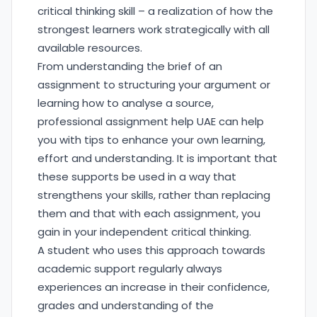
critical thinking skill – a realization of how the
strongest learners work strategically with all
available resources.
From understanding the brief of an
assignment to structuring your argument or
learning how to analyse a source,
professional assignment help UAE can help
you with tips to enhance your own learning,
effort and understanding. It is important that
these supports be used in a way that
strengthens your skills, rather than replacing
them and that with each assignment, you
gain in your independent critical thinking.
A student who uses this approach towards
academic support regularly always
experiences an increase in their confidence,
grades and understanding of the