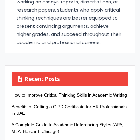
working on essays, reports, dissertations, or
research papers, students who apply critical
thinking techniques are better equipped to
present convincing arguments, achieve
higher grades, and succeed throughout their
academic and professional careers.
Recent Posts
How to Improve Critical Thinking Skills in Academic Writing
Benefits of Getting a CIPD Certificate for HR Professionals
in UAE
A Complete Guide to Academic Referencing Styles (APA,
MLA, Harvard, Chicago)