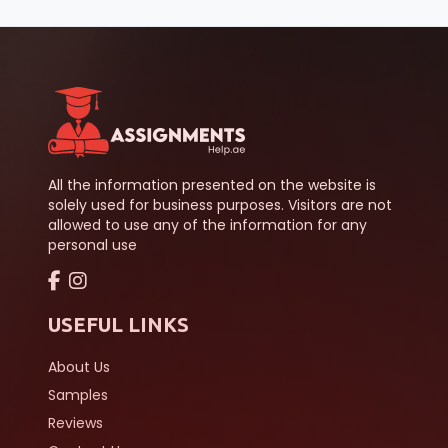
All the information presented on the website is
solely used for business purposes. Visitors are not
allowed to use any of the information for any
personal use
USEFUL LINKS
About Us
Samples
Reviews