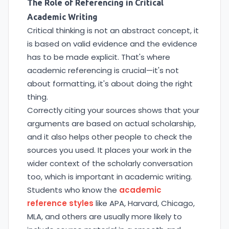
The Role of Referencing in Critical
Academic Writing
Critical thinking is not an abstract concept, it
is based on valid evidence and the evidence
has to be made explicit. That's where
academic referencing is crucial—it's not
about formatting, it's about doing the right
thing.
Correctly citing your sources shows that your
arguments are based on actual scholarship,
and it also helps other people to check the
sources you used. It places your work in the
wider context of the scholarly conversation
too, which is important in academic writing.
Students who know the
academic
reference styles
like APA, Harvard, Chicago,
MLA, and others are usually more likely to