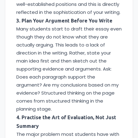
well-established positions and this is directly
reflected in the sophistication of your writing.
3. Plan Your Argument Before You Write
Many students start to draft their essay even
though they do not know what they are
actually arguing. This leads to a lack of
direction in the writing. Rather, state your
main idea first and then sketch out the
supporting evidence and arguments. Ask:
Does each paragraph support the
argument? Are my conclusions based on my
evidence? Structured thinking on the page
comes from structured thinking in the
planning stage.
4. Practise the Art of Evaluation, Not Just
Summary
The major problem most students have with