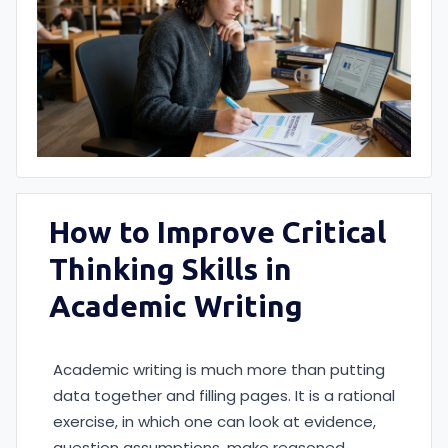
How to Improve Critical
Thinking Skills in
Academic Writing
Academic writing is much more than putting
data together and filling pages. It is a rational
exercise, in which one can look at evidence,
question assumptions, make reasoned