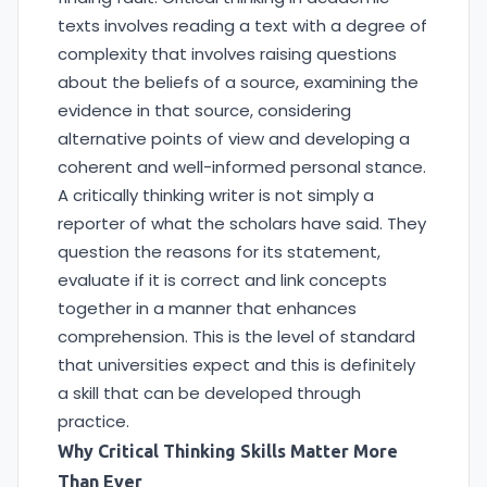
texts involves reading a text with a degree of
complexity that involves raising questions
about the beliefs of a source, examining the
evidence in that source, considering
alternative points of view and developing a
coherent and well-informed personal stance.
A critically thinking writer is not simply a
reporter of what the scholars have said. They
question the reasons for its statement,
evaluate if it is correct and link concepts
together in a manner that enhances
comprehension. This is the level of standard
that universities expect and this is definitely
a skill that can be developed through
practice.
Why Critical Thinking Skills Matter More
Than Ever