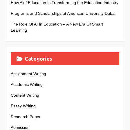
How Alef Education Is Transforming the Education Industry
Programs and Scholarships at American University Dubai
The Role Of AI In Education – A New Era Of Smart
Learning
Categories
Assignment Writing
Academic Writing
Content Writing
Essay Writing
Research Paper
Admission