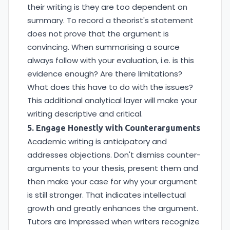
their writing is they are too dependent on
summary. To record a theorist's statement
does not prove that the argument is
convincing. When summarising a source
always follow with your evaluation, i.e. is this
evidence enough? Are there limitations?
What does this have to do with the issues?
This additional analytical layer will make your
writing descriptive and critical.
5. Engage Honestly with Counterarguments
Academic writing is anticipatory and
addresses objections. Don't dismiss counter-
arguments to your thesis, present them and
then make your case for why your argument
is still stronger. That indicates intellectual
growth and greatly enhances the argument.
Tutors are impressed when writers recognize