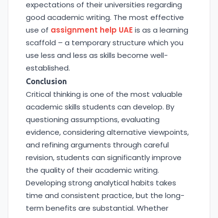
expectations of their universities regarding
good academic writing. The most effective
use of
assignment help UAE
is as a learning
scaffold – a temporary structure which you
use less and less as skills become well-
established.
Conclusion
Critical thinking is one of the most valuable
academic skills students can develop. By
questioning assumptions, evaluating
evidence, considering alternative viewpoints,
and refining arguments through careful
revision, students can significantly improve
the quality of their academic writing.
Developing strong analytical habits takes
time and consistent practice, but the long-
term benefits are substantial. Whether