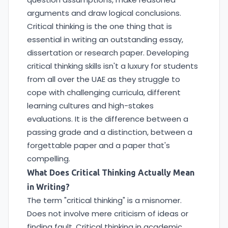
arguments and draw logical conclusions.
Critical thinking is the one thing that is
essential in writing an outstanding essay,
dissertation or research paper. Developing
critical thinking skills isn't a luxury for students
from all over the UAE as they struggle to
cope with challenging curricula, different
learning cultures and high-stakes
evaluations. It is the difference between a
passing grade and a distinction, between a
forgettable paper and a paper that's
compelling.
What Does Critical Thinking Actually Mean
in Writing?
The term "critical thinking" is a misnomer.
Does not involve mere criticism of ideas or
finding fault. Critical thinking in academic