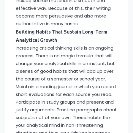
include source material in a smooth and
effective way. Because of this, their writing
become more persuasive and also more
authoritative in many cases.
Building Habits That Sustain Long-Term
Analytical Growth
Increasing critical thinking skills is an ongoing
process. There is no magic formula that will
change your analytical skills in an instant, but
a series of good habits that will add up over
the course of a semester or school year.
Maintain a reading journal in which you record
short evaluations for each source you read.
Participate in study groups and present and
justify arguments. Practice paragraphs about
subjects not of your own. These habits flex
your analytical mind in non-threatening
situations and thus your thinking becomes