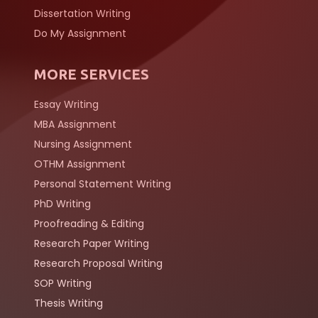
Dissertation Writing
Do My Assignment
MORE SERVICES
Essay Writing
MBA Assignment
Nursing Assignment
OTHM Assignment
Personal Statement Writing
PhD Writing
Proofreading & Editing
Research Paper Writing
Research Proposal Writing
SOP Writing
Thesis Writing