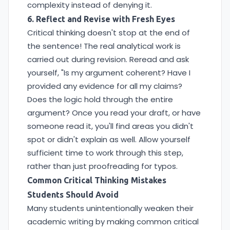
complexity instead of denying it.
6. Reflect and Revise with Fresh Eyes
Critical thinking doesn't stop at the end of
the sentence! The real analytical work is
carried out during revision. Reread and ask
yourself, "Is my argument coherent? Have I
provided any evidence for all my claims?
Does the logic hold through the entire
argument? Once you read your draft, or have
someone read it, you'll find areas you didn't
spot or didn't explain as well. Allow yourself
sufficient time to work through this step,
rather than just proofreading for typos.
Common Critical Thinking Mistakes
Students Should Avoid
Many students unintentionally weaken their
academic writing by making common critical